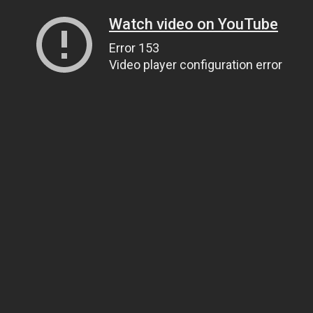
Watch video on YouTube
Error 153
Video player configuration error