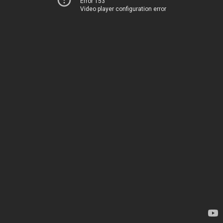
Error 153
Video player configuration error