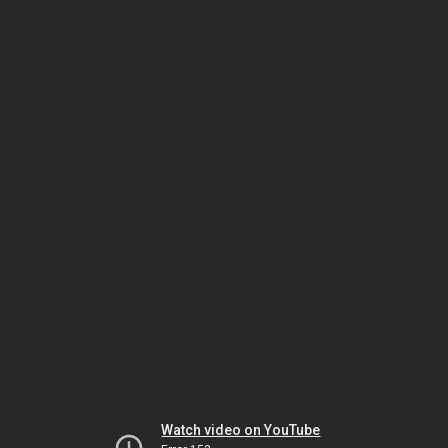
Watch video on YouTube