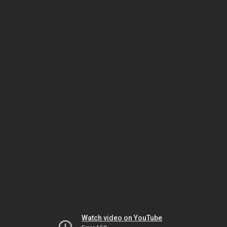
Watch video on YouTube