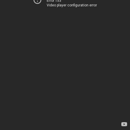
Error 153
Video player configuration error