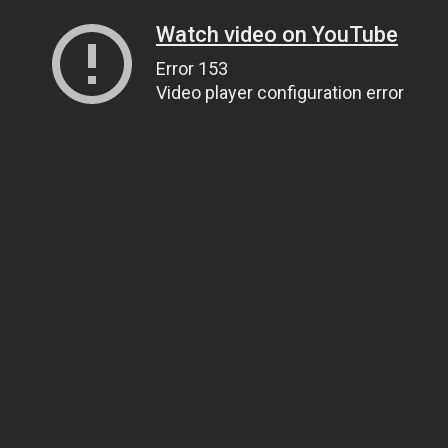
Watch video on YouTube
Error 153
Video player configuration error