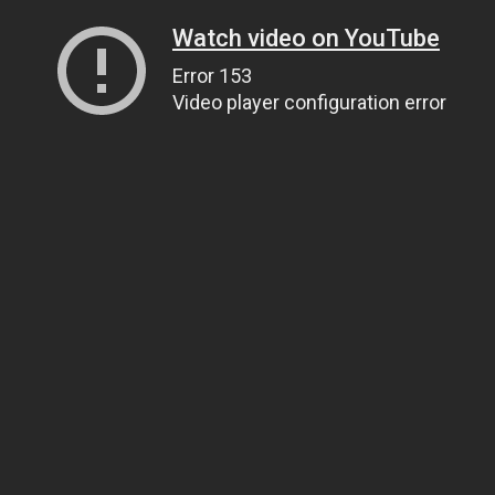
Watch video on YouTube
Error 153
Video player configuration error