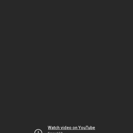
Watch video on YouTube