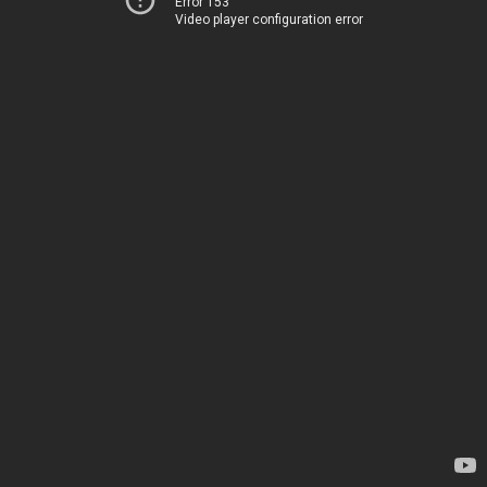
Error 153
Video player configuration error