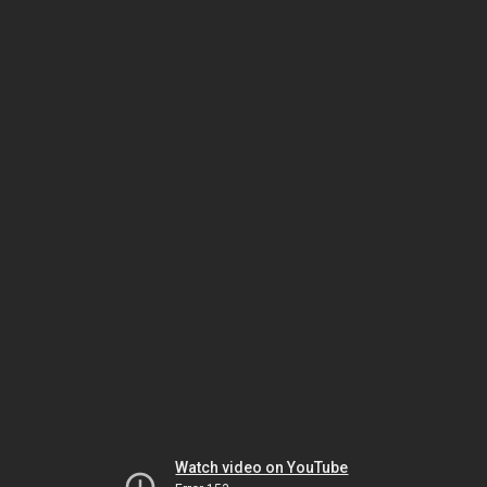
Watch video on YouTube