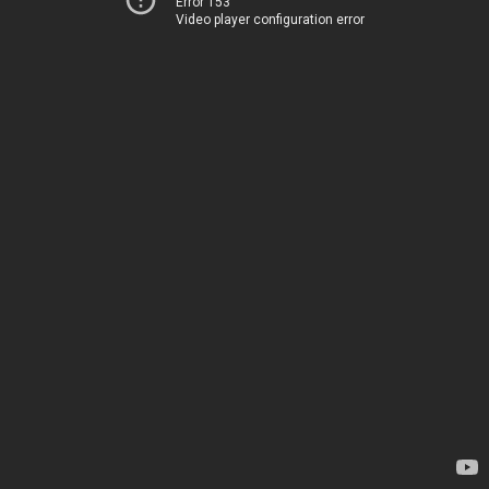
Error 153
Video player configuration error