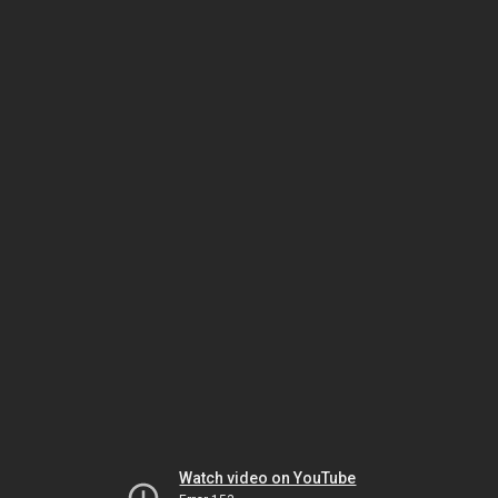
Watch video on YouTube