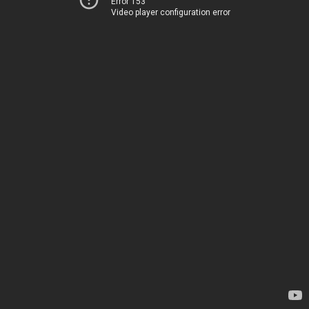
Error 153
Video player configuration error