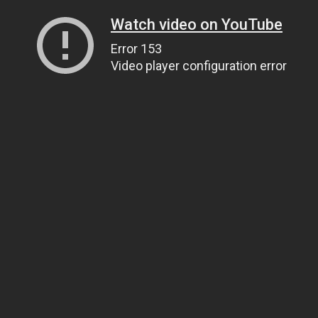
Watch video on YouTube
Error 153
Video player configuration error