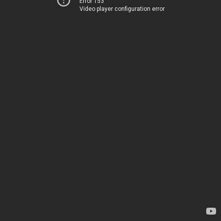
Error 153
Video player configuration error