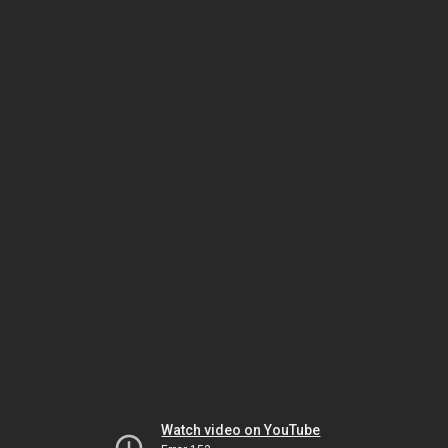
Watch video on YouTube