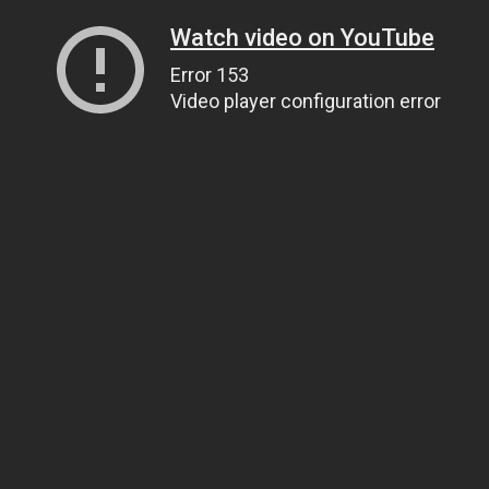
Watch video on YouTube
Error 153
Video player configuration error