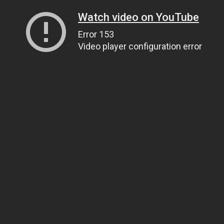
Watch video on YouTube
Error 153
Video player configuration error