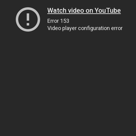
Watch video on YouTube
Error 153
Video player configuration error