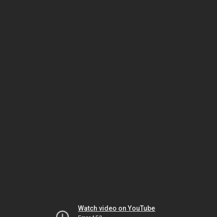
Watch video on YouTube