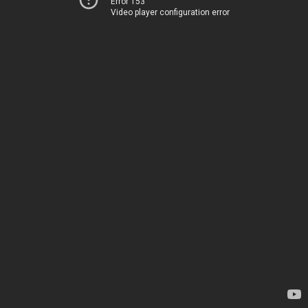
Error 153
Video player configuration error