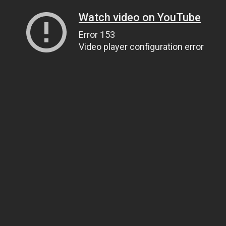
Watch video on YouTube
Error 153
Video player configuration error