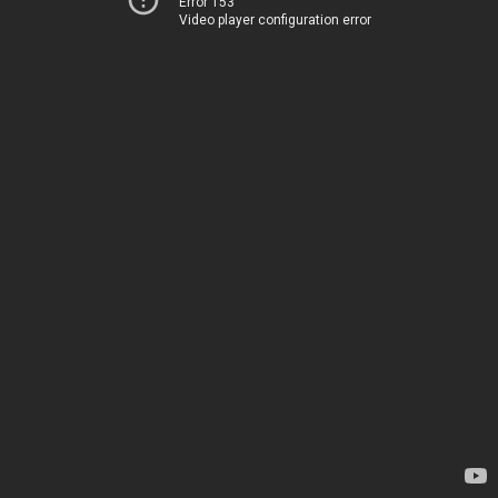
Error 153
Video player configuration error