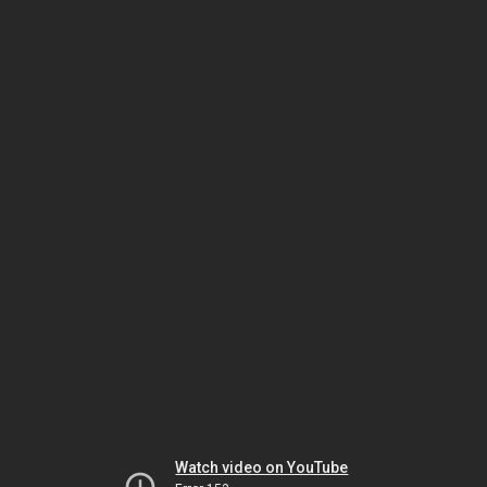
Watch video on YouTube