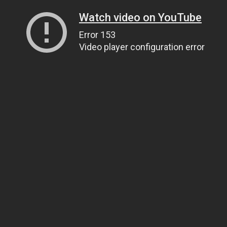
Watch video on YouTube
Error 153
Video player configuration error