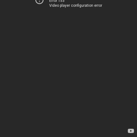
Error 153
Video player configuration error