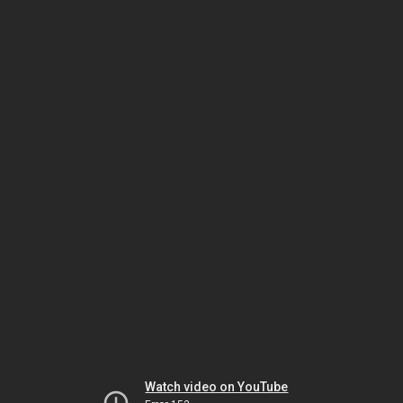
Watch video on YouTube