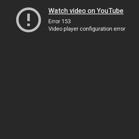
Watch video on YouTube
Error 153
Video player configuration error