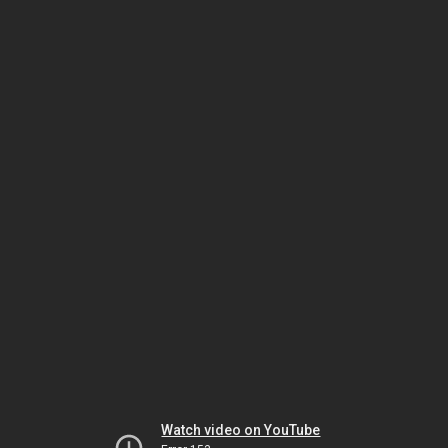
Watch video on YouTube