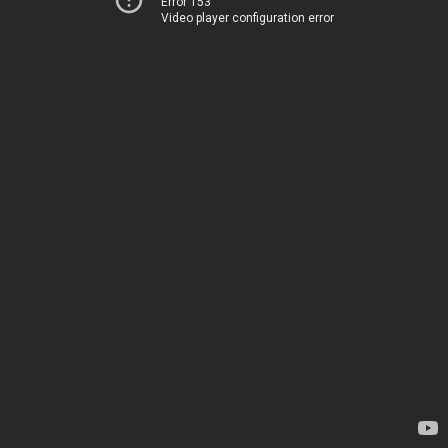
Error 153
Video player configuration error