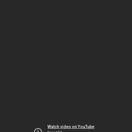
Watch video on YouTube