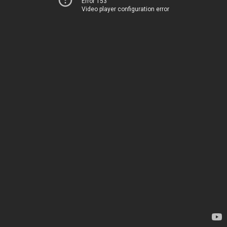
Error 153
Video player configuration error