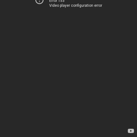
Error 153
Video player configuration error