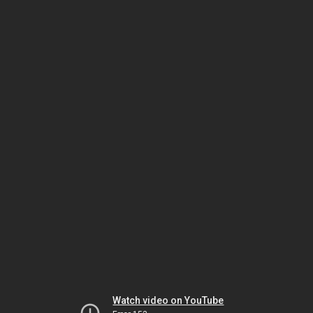
Watch video on YouTube