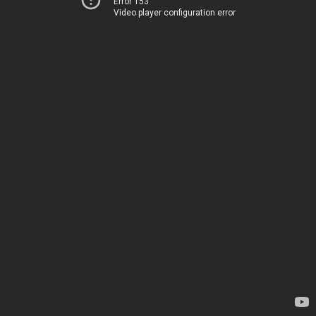
Error 153
Video player configuration error