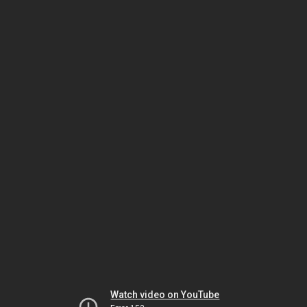
Watch video on YouTube