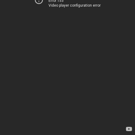
Error 153
Video player configuration error