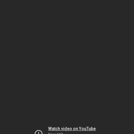
Watch video on YouTube