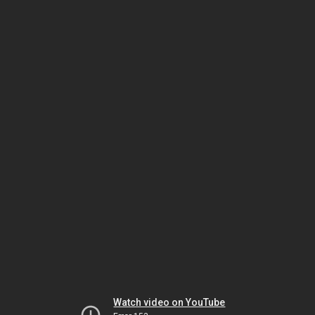
Watch video on YouTube