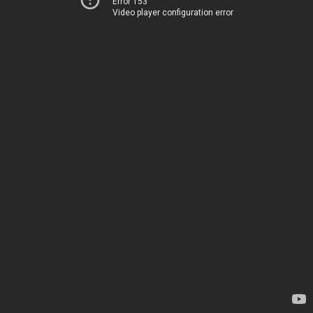
Error 153
Video player configuration error