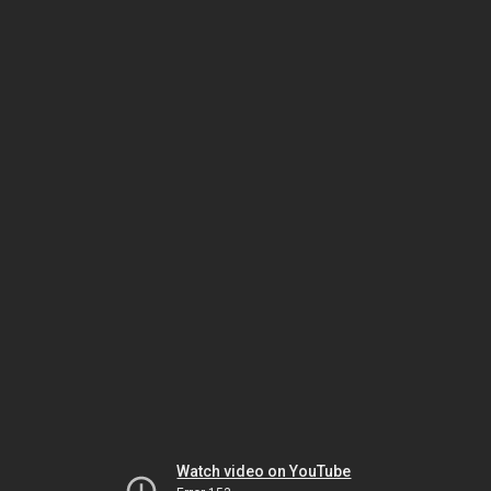
Watch video on YouTube