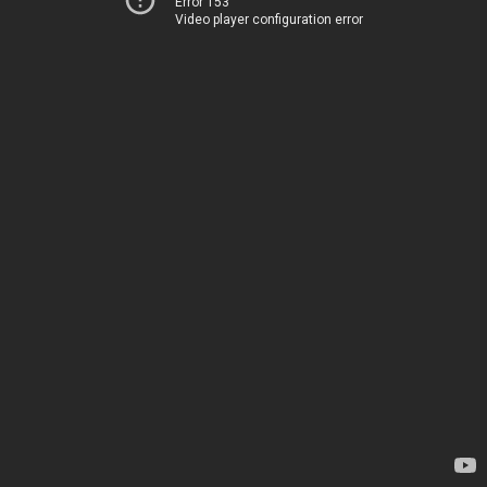
Error 153
Video player configuration error