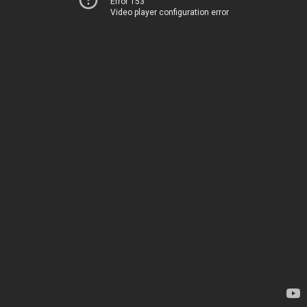
Error 153
Video player configuration error