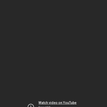
Watch video on YouTube