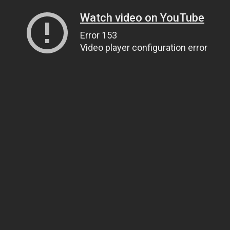
Watch video on YouTube
Error 153
Video player configuration error