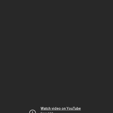
Watch video on YouTube