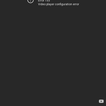
Error 153
Video player configuration error