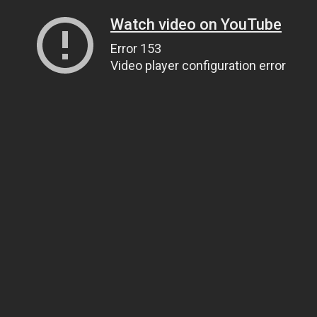
Watch video on YouTube
Error 153
Video player configuration error