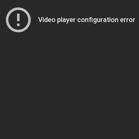
Video player configuration error