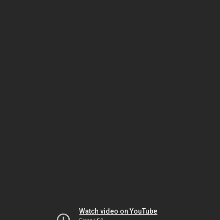
Watch video on YouTube