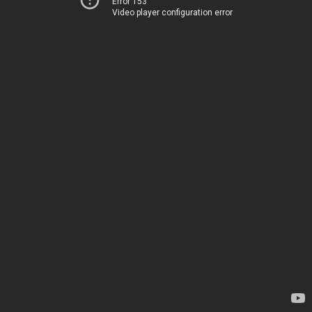
Error 153
Video player configuration error