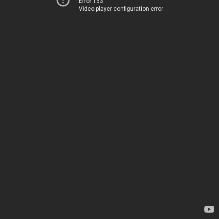
Error 153
Video player configuration error