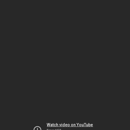
Watch video on YouTube