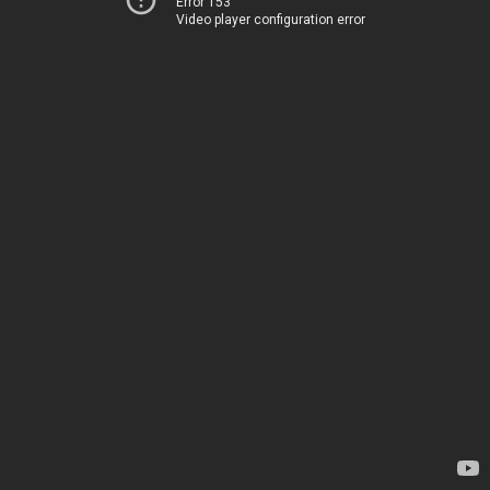
Error 153
Video player configuration error