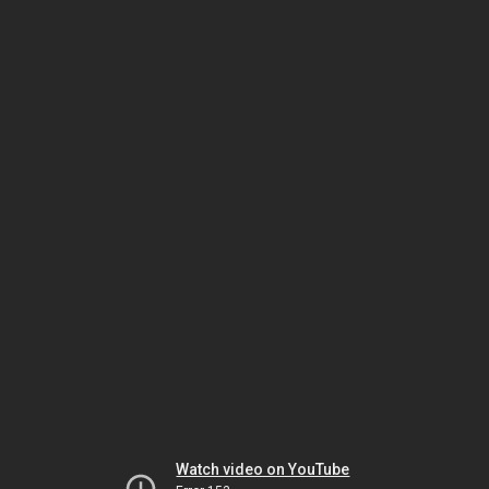
Watch video on YouTube