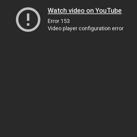
Watch video on YouTube
Error 153
Video player configuration error