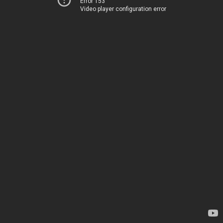
Error 153
Video player configuration error