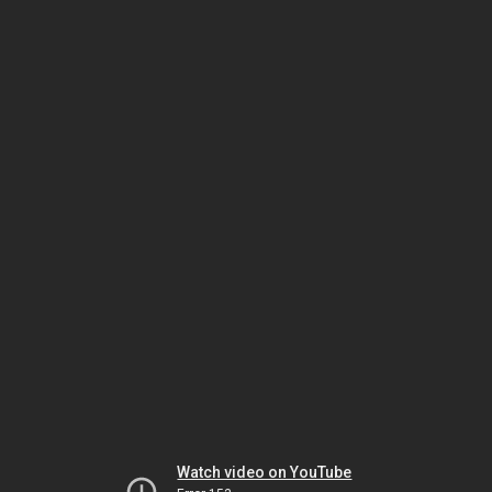
Watch video on YouTube