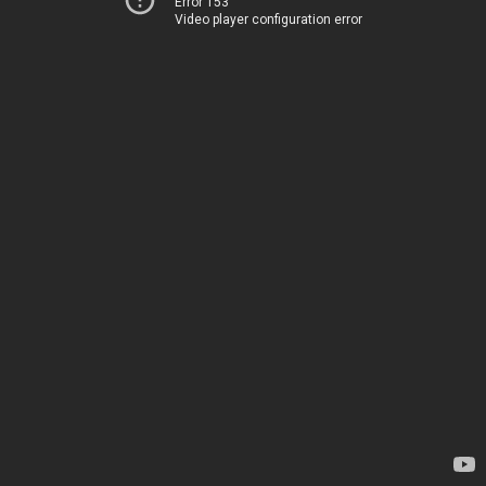
Error 153
Video player configuration error