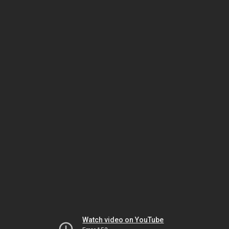
Watch video on YouTube