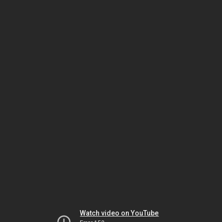
Watch video on YouTube