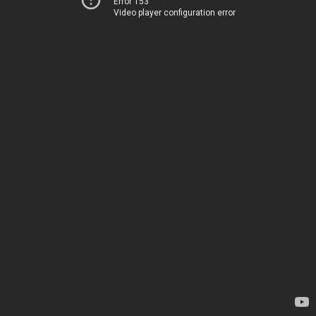
Error 153
Video player configuration error