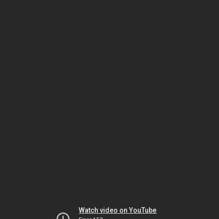
Watch video on YouTube