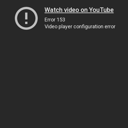
Watch video on YouTube
Error 153
Video player configuration error