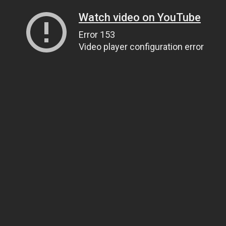
Watch video on YouTube
Error 153
Video player configuration error