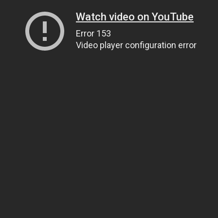
Watch video on YouTube
Error 153
Video player configuration error