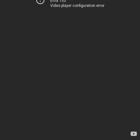
Error 153
Video player configuration error