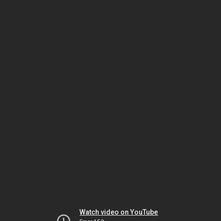
Watch video on YouTube