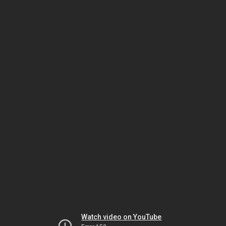
Watch video on YouTube