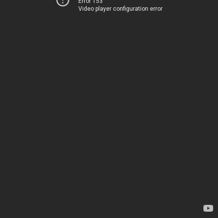
Error 153
Video player configuration error