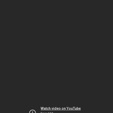
Watch video on YouTube