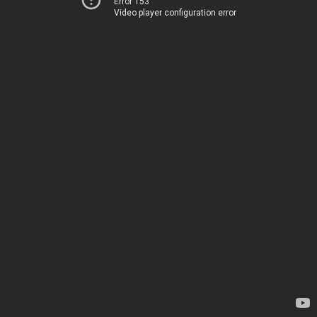
Error 153
Video player configuration error