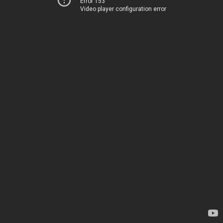
Error 153
Video player configuration error