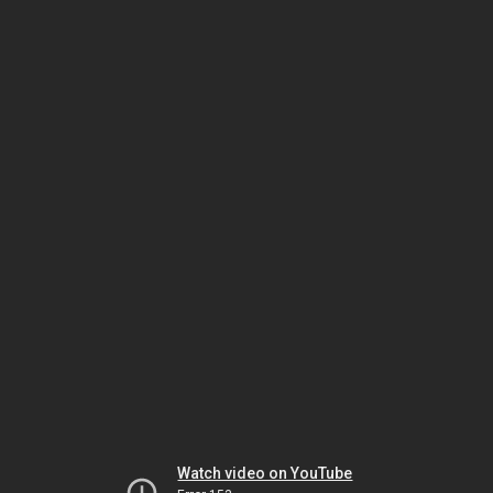
Watch video on YouTube