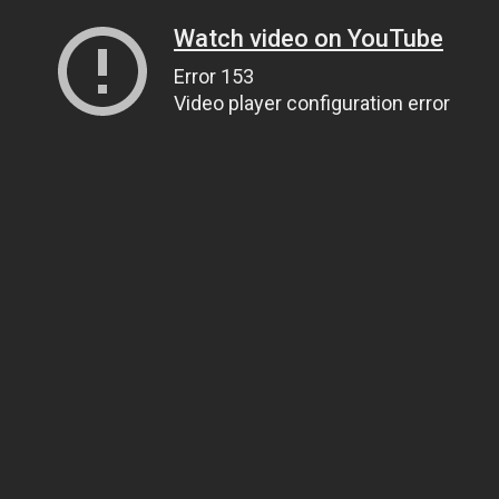
Watch video on YouTube
Error 153
Video player configuration error