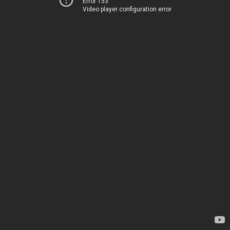
Error 153
Video player configuration error