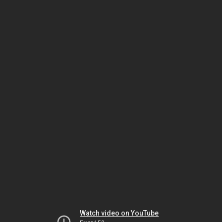
Watch video on YouTube