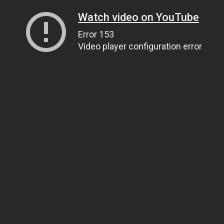
Watch video on YouTube
Error 153
Video player configuration error