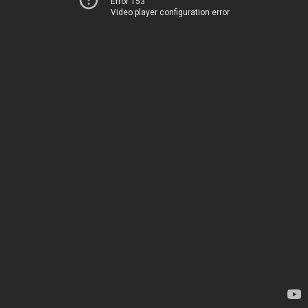
Error 153
Video player configuration error