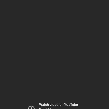
Watch video on YouTube